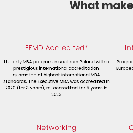
What make
EFMD Accredited*
In
the only MBA program in southern Poland with a
Program
prestigious international accreditation,
Europea
guarantee of highest international MBA
standards. The Executive MBA was accredited in
2020 (for 3 years), re-accredited for 5 years in
2023
Networking
C