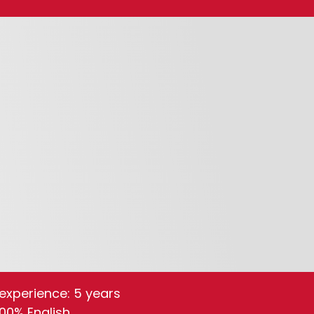
experience: 5 years
100% English