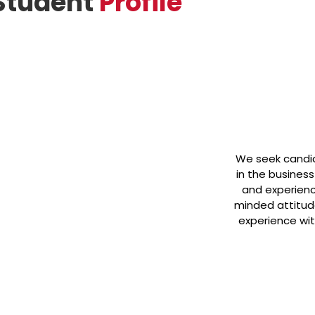
Student
Profile
We seek candid
in the busines
and experience
minded attitud
experience wit