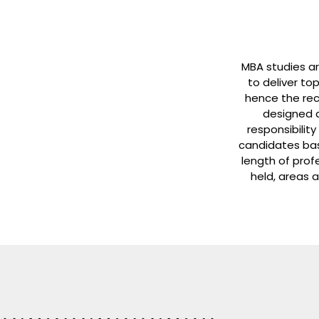
MBA studies a
to deliver to
hence the rec
designed a
responsibility
candidates bas
length of prof
held, areas a