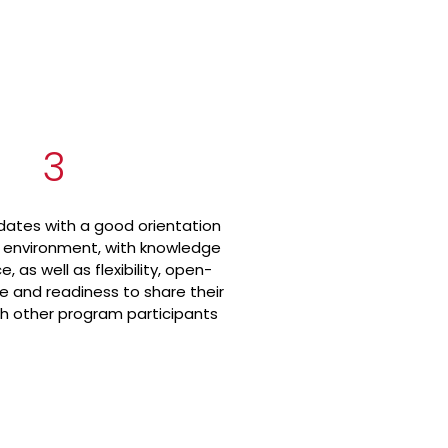
3
ates with a good orientation
s environment, with knowledge
, as well as flexibility, open-
e and readiness to share their
h other program participants