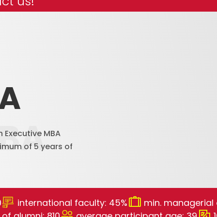
ct us!
BA
MBA
h Executive MBA
imum of 5 years of
0
international faculty: 45%
min. managerial 
of alumni: 810
average participant age: 39