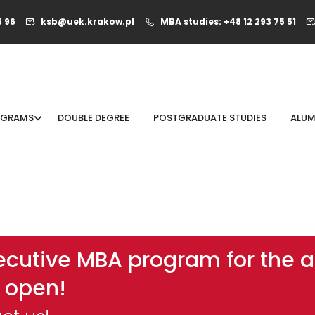
5 96
ksb@uek.krakow.pl
MBA studies: +48 12 293 75 51
OGRAMS
DOUBLE DEGREE
POSTGRADUATE STUDIES
ALUM
xecutive MBA program for the
 open!