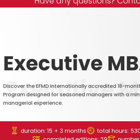
Have any questions? Conta
Executive M
Executive 
Discover the EFMD internationally accredited 18-mont
Program designed for seasoned managers with a min
managerial experience.
duration: 15 + 3 months
total hours: 53
completed editions: 29
number 