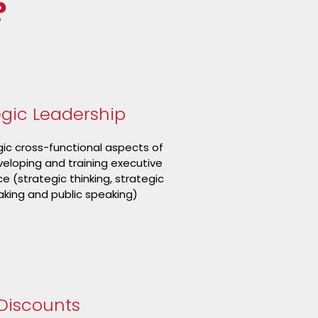
?
egic Leadership
gic cross-functional aspects of
veloping and training executive
 (strategic thinking, strategic
king and public speaking)
Discounts