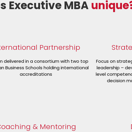
s Executive MBA
unique
ternational Partnership
Strat
 delivered in a consortium with two top
Focus on strate
n Business Schools holding international
leadership – de
accreditations
level competence
decision ma
oaching & Mentoring