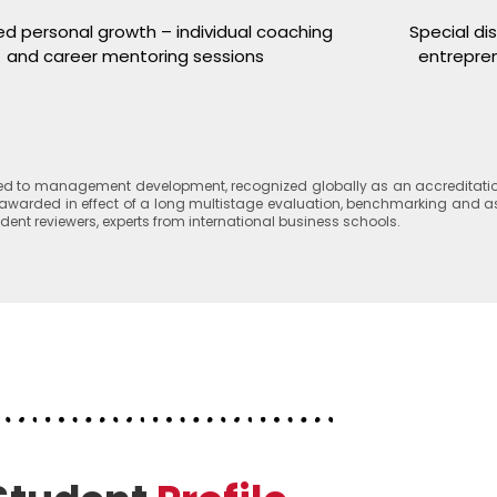
ed personal growth – individual coaching
Special di
and career mentoring sessions
entrepren
ated to management development, recognized globally as an accreditatio
. It awarded in effect of a long multistage evaluation, benchmarking and
t reviewers, experts from international business schools.