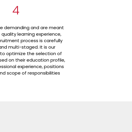
4
re demanding and are meant
p quality learning experience,
ruitment process is carefully
nd multi-staged. It is our
 to optimize the selection of
ed on their education profile,
essional experience, positions
nd scope of responsibilities