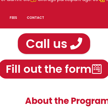
FEES
CONTACT
Call us
Fill out the form
About the Progra