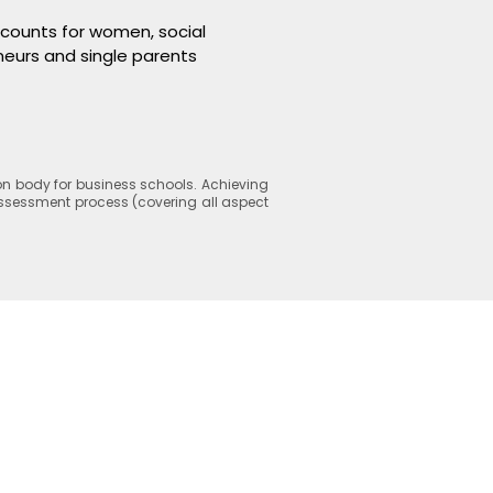
scounts for women, social
eurs and single parents
n body for business schools. Achieving
 assessment process (covering all aspect