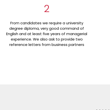
2
From candidates we require a university
degree diploma, very good command of
English and at least five years of managerial
experience. We also ask to provide two
reference letters from business partners