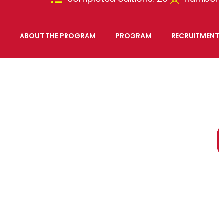
ABOUT THE PROGRAM
PROGRAM
RECRUITMENT