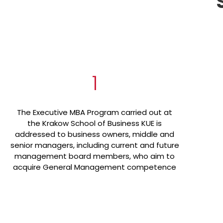
1
The Executive MBA Program carried out at
the Krakow School of Business KUE is
addressed to business owners, middle and
senior managers, including current and future
management board members, who aim to
acquire General Management competence