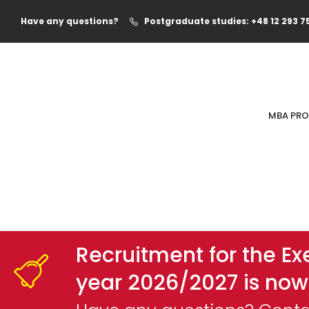
Have any questions?
Postgraduate studies: +48 12 293 7
MBA PR
Recruitment for the E
year 2026/2027 is now