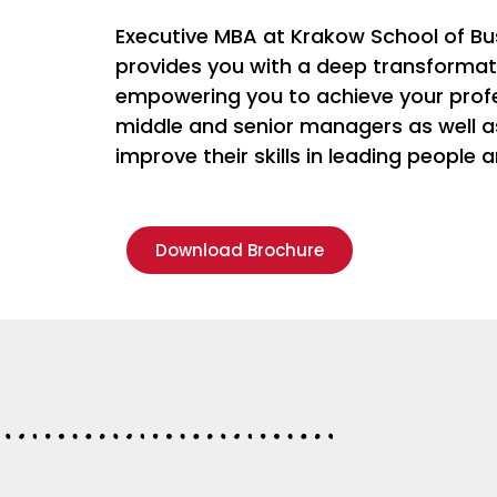
Executive MBA at Krakow School of Bu
provides you with a deep transformati
empowering you to achieve your profes
middle and senior managers as well 
improve their skills in leading people 
Download Brochure