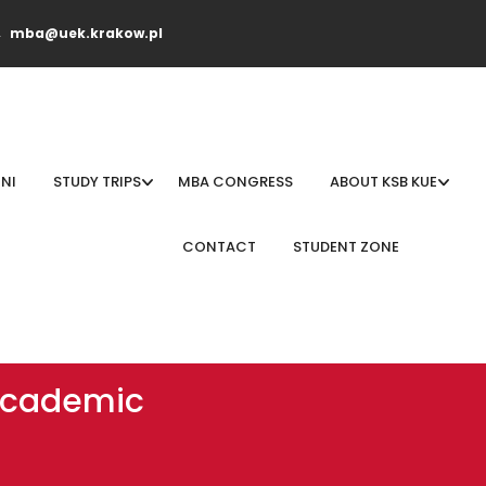
mba@uek.krakow.pl
NI
STUDY TRIPS
MBA CONGRESS
ABOUT KSB KUE
CONTACT
STUDENT ZONE
 academic