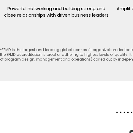
Powerful networking and building strong and
Amplifi
close relationships with driven business leaders
*EFMD is the largest and leading global non-profit organization dedic
the EFMD accreditation is proof of adhering to highest levels of quality
of program design, management and operations) caried out by independen