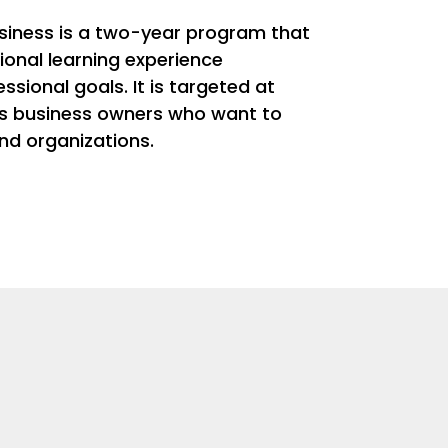
siness is a two-year program that
onal learning experience
sional goals. It is targeted at
as business owners who want to
and organizations.