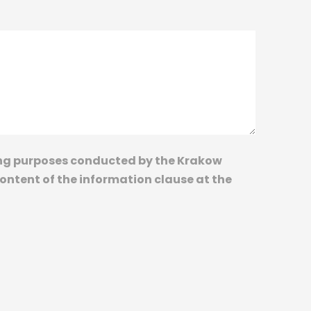
ting purposes conducted by the Krakow
content of the information clause at the