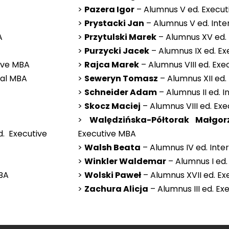
>
Pazera Igor
– Alumnus V ed. Execu
>
Prystacki Jan
– Alumnus V ed. Inte
A
>
Przytulski Marek
– Alumnus XV ed.
>
Purzycki Jacek
– Alumnus IX ed. E
tive MBA
>
Rajca Marek
– Alumnus VIII ed. Ex
nal MBA
>
Seweryn Tomasz
– Alumnus XII ed.
>
Schneider Adam
– Alumnus II ed. 
>
Skocz Maciej
– Alumnus VIII ed. Ex
>
Walędzińska-Półtorak Małgor
. Executive
Executive MBA
>
Walsh Beata
– Alumnus IV ed. Inte
>
Winkler Waldemar
– Alumnus I ed.
MBA
>
Wolski Paweł
– Alumnus XVII ed. E
>
Zachura Alicja
– Alumnus III ed. E