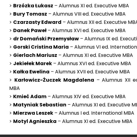
>
Brzózka Łukasz
– Alumnus XI ed. Executive MBA
>
Bury Tomasz
– Alumnus VIII ed. Executive MBA
>
Czarzasty Edward
– Alumnus XII ed. Executive MB
>
Danek Paweł
– Alumnus XVI ed. Executive MBA
>
dr Domański Przemysław
– Alumnus IX ed. Execu
>
Gorski Cristina Maria
– Alumnus VI ed. Internatio
>
Gierlach Mariusz
– Alumnus XI ed. Executive MBA
>
Jekiełek Marek
– Alumnus XVI ed. Executive MBA
>
Kałka Ewelina
– Alumnus XVII ed. Executive MBA
>
Karłowicz-Żuczek Magdalena
– Alumnus XII ed
MBA
>
Kmieć Adam
– Alumnus XIV ed. Executive MBA
>
Matyniak Sebastian
– Alumnus XI ed. Executive 
>
Mierzwa Leszek
– Alumnus I ed. International MBA
>
Motyl Agnieszka
– Alumnus XI ed. Executive MBA