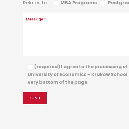
Relates to:
MBA Programs
Postgra
(required) I agree to the processing 
University of Economics – Krakow School o
very bottom of the page.