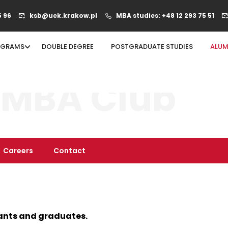
5 96
ksb@uek.krakow.pl
MBA studies: +48 12 293 75 51
OGRAMS
DOUBLE DEGREE
POSTGRADUATE STUDIES
ALUM
 MBA Club
Careers
Contact
ants and graduates.