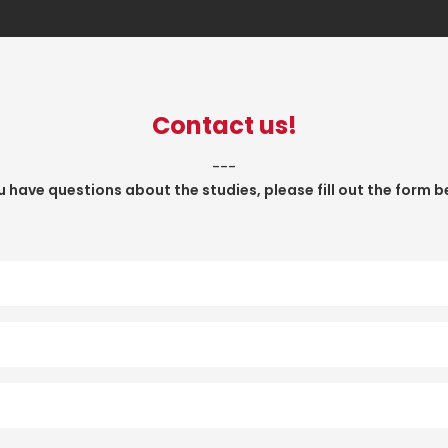
Contact us!
___
ou have questions about the studies, please fill out the form b