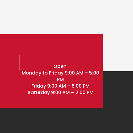
l
Open:
Monday to Friday 9:00 AM – 5:00
PM
Friday 9:00 AM – 8:00 PM
Saturday 9:00 AM – 2:00 PM