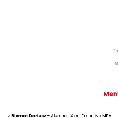
Th
A
Memb
>
Biernat Dariusz
– Alumnus IX ed. Executive MBA