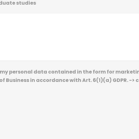
duate studies
of my personal data contained in the form for marke
f Business in accordance with Art. 6(1)(a) GDPR. -> 