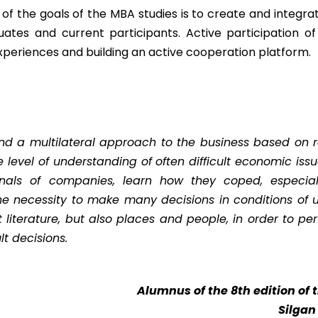
of the goals of the MBA studies is to create and integra
uates and current participants. Active participation o
xperiences and building an active cooperation platform.
 and a multilateral approach to the business based on 
 level of understanding of often difficult economic issu
nals of companies, learn how they coped, especially 
he necessity to make many decisions in conditions of 
ht literature, but also places and people, in order to p
lt decisions.
Alumnus of the 8th edition of
Silgan