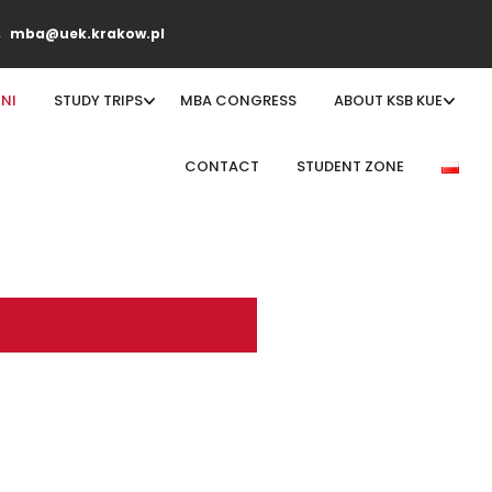
mba@uek.krakow.pl
NI
STUDY TRIPS
MBA CONGRESS
ABOUT KSB KUE
CONTACT
STUDENT ZONE