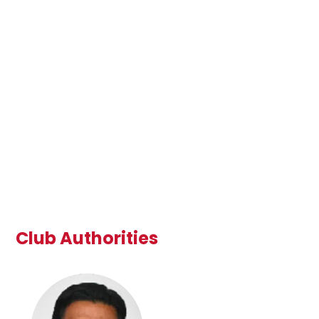
Club Authorities