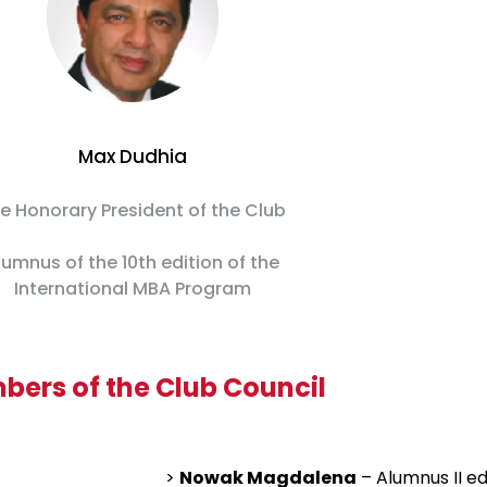
Max Dudhia
e Honorary President of the Club
lumnus of the 10th edition of the
International MBA Program
ers of the Club Council
>
Nowak Magdalena
– Alumnus II ed