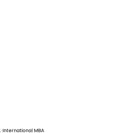
. International MBA