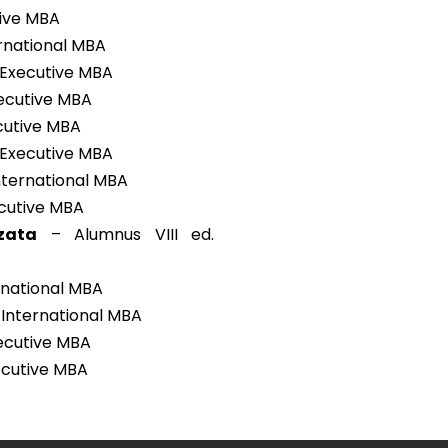
tive MBA
rnational MBA
 Executive MBA
xecutive MBA
ecutive MBA
 Executive MBA
International MBA
ecutive MBA
zata
– Alumnus VIII ed.
rnational MBA
 International MBA
xecutive MBA
xecutive MBA