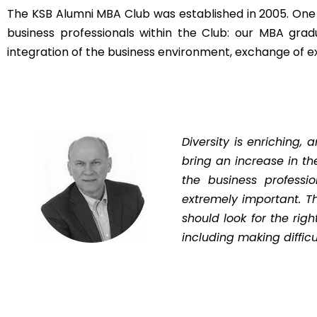
The KSB Alumni MBA Club was established in 2005. One 
business professionals within the Club: our MBA grad
integration of the business environment, exchange of e
Diversity is enriching,
bring an increase in the
the business professio
extremely important. T
should look for the rig
including making difficu