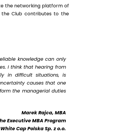
te the networking platform of
f the Club contributes to the
reliable knowledge can only
es. I think that hearing from
in difficult situations, is
uncertainty causes that one
erform the managerial duties
Marek Rajca, MBA
 the Executive MBA Program
 White Cap Polska Sp. z o.o.