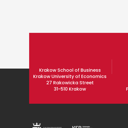
Krakow School of Business
Krakow University of Economics
27 Rakowicka Street
31-510 Krakow