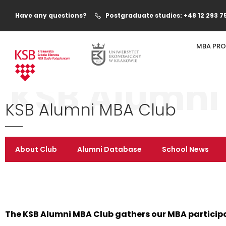
Have any questions?
Postgraduate studies: +48 12 293 7
MBA PR
KSB Alumni
KSB Alumni MBA Club
About Club
Alumni Database
School News
The KSB Alumni MBA Club gathers our MBA particip