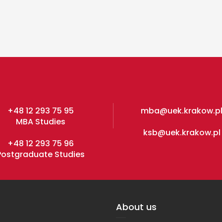
+48 12 293 75 95
mba@uek.krakow.p
MBA Studies
ksb@uek.krakow.pl
+48 12 293 75 96
Postgraduate Studies
About us