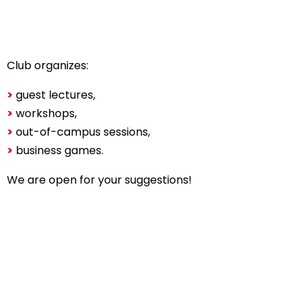
Club organizes:
>
guest lectures,
>
workshops,
>
out-of-campus sessions,
>
business games.
We are open for your suggestions!