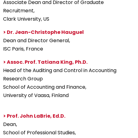
Associate Dean and Director of Graduate
Recruitment,
Clark University, US
> Dr. Jean-Christophe Hauguel
Dean and Director General,
ISC Paris, France
> Assoc. Prof. Tatiana King, Ph.D.
Head of the Auditing and Control in Accounting
Research Group
School of Accounting and Finance,
University of Vaasa, Finland
> Prof. John LaBrie, Ed.D.
Dean,
School of Professional Studies,