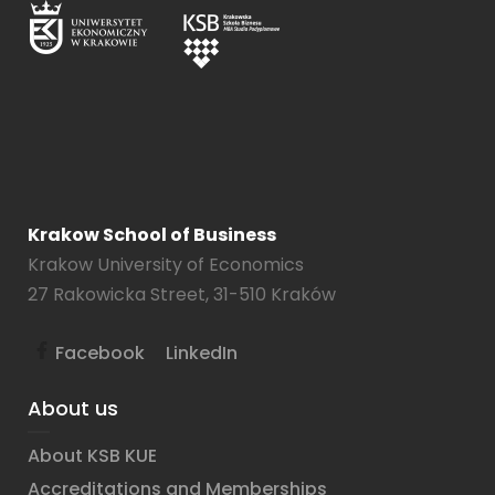
Krakow School of Business
Krakow University of Economics
27 Rakowicka Street, 31-510 Kraków
Facebook
LinkedIn
About us
About KSB KUE
Accreditations and Memberships