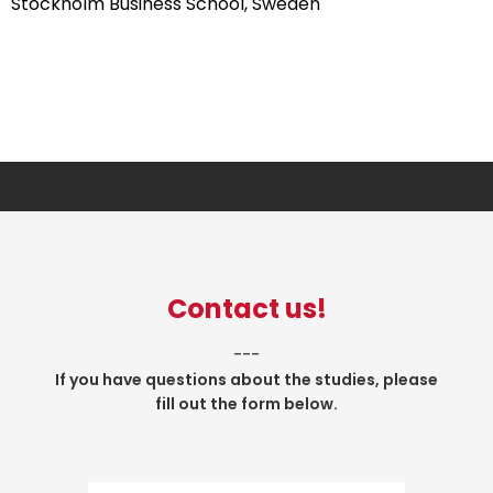
Stockholm Business School, Sweden
Contact us!
___
If you have questions about the studies, please
fill out the form below.