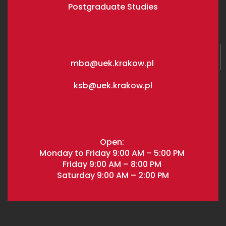
Postgraduate Studies
mba@uek.krakow.pl
ksb@uek.krakow.pl
Open:
Monday to Friday 9:00 AM – 5:00 PM
Friday 9:00 AM – 8:00 PM
Saturday 9:00 AM – 2:00 PM