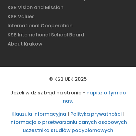
KSB Vision and Mission
KSB Values
International Cooperation
KSB International School Board
About Krakow
© KSB UEK 2025
Jeżeli widzisz błąd na stronie -
napisz o tym do
nas.
Klauzula informacyjna
|
Polityka prywatności
|
Informacja o przetwarzaniu danych osobowych
uczestnika studiów podyplomowych