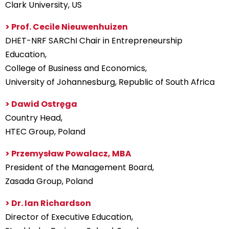
Clark University, US
> Prof. Cecile Nieuwenhuizen
DHET-NRF SARChI Chair in Entrepreneurship
Education,
College of Business and Economics,
University of Johannesburg, Republic of South Africa
> Dawid Ostręga
Country Head,
HTEC Group, Poland
> Przemysław Powalacz, MBA
President of the Management Board,
Zasada Group, Poland
> Dr. Ian Richardson
Director of Executive Education,