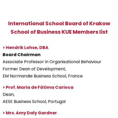
International School Board of Krakow
School of Business KUE Members list
> Hendrik Lohse, DBA
Board Chairman
Associate Professor in Organisational Behaviour
Former Dean of Development,
EM Normandie Business School, France
> Prof. Maria de Fátima Carioca
Dean,
AESE Business School, Portugal
> Mrs. Amy Daly Gardner