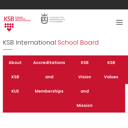
KSB International
School Board
About
Accreditations
KSB
KSB
KSB
and
Vision
Values
KUE
Memberships
and
Mission