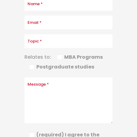
Relates to:
MBA Programs
Postgraduate studies
(required) I agree to the