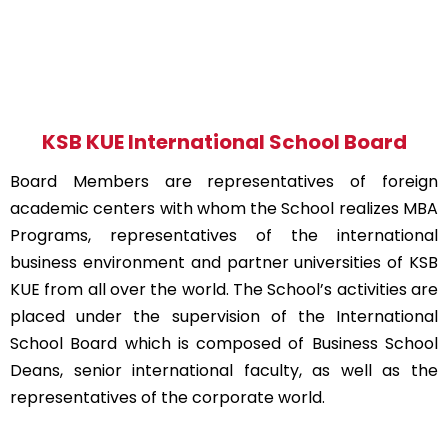
KSB KUE International School Board
Board Members are representatives of foreign
academic centers with whom the School realizes MBA
Programs, representatives of the international
business environment and partner universities of KSB
KUE from all over the world. The School’s activities are
placed under the supervision of the International
School Board which is composed of Business School
Deans, senior international faculty, as well as the
representatives of the corporate world.