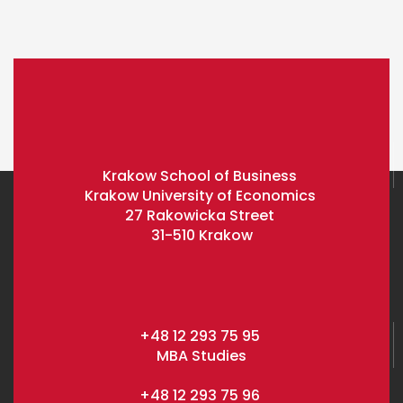
Krakow School of Business
Krakow University of Economics
27 Rakowicka Street
31-510 Krakow
+48 12 293 75 95
MBA Studies
+48 12 293 75 96