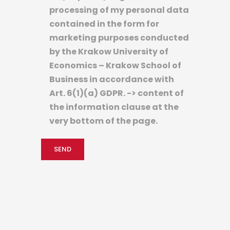
processing of my personal data
contained in the form for
marketing purposes conducted
by the Krakow University of
Economics – Krakow School of
Business in accordance with
Art. 6(1)(a) GDPR. -> content of
the information clause at the
very bottom of the page.