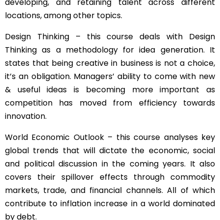
developing, and retaining talent across different
locations, among other topics.
Design Thinking – this course deals with Design
Thinking as a methodology for idea generation. It
states that being creative in business is not a choice,
it’s an obligation. Managers’ ability to come with new
& useful ideas is becoming more important as
competition has moved from efficiency towards
innovation.
World Economic Outlook – this course analyses key
global trends that will dictate the economic, social
and political discussion in the coming years. It also
covers their spillover effects through commodity
markets, trade, and financial channels. All of which
contribute to inflation increase in a world dominated
by debt.