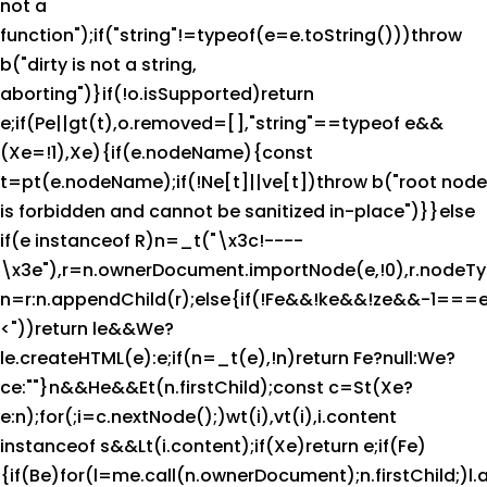
not a
function");if("string"!=typeof(e=e.toString()))throw
b("dirty is not a string,
aborting")}if(!o.isSupported)return
e;if(Pe||gt(t),o.removed=[],"string"==typeof e&&
(Xe=!1),Xe){if(e.nodeName){const
t=pt(e.nodeName);if(!Ne[t]||ve[t])throw b("root node
is forbidden and cannot be sanitized in-place")}}else
if(e instanceof R)n=_t("\x3c!----
\x3e"),r=n.ownerDocument.importNode(e,!0),r.no
n=r:n.appendChild(r);else{if(!Fe&&!ke&&!ze&&-1===e
<"))return le&&We?
le.createHTML(e):e;if(n=_t(e),!n)return Fe?null:We?
ce:""}n&&He&&Et(n.firstChild);const c=St(Xe?
e:n);for(;i=c.nextNode();)wt(i),vt(i),i.content
instanceof s&&Lt(i.content);if(Xe)return e;if(Fe)
{if(Be)for(l=me.call(n.ownerDocument);n.firstChild;)l.