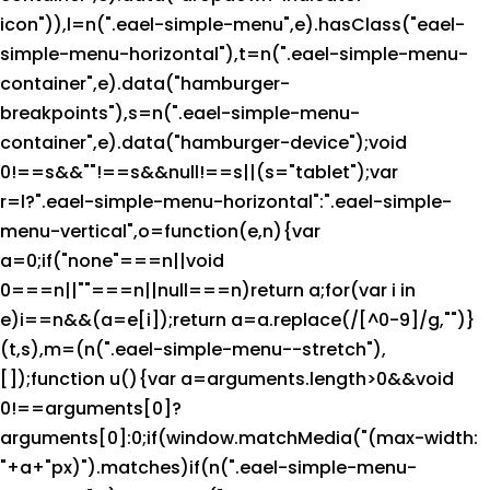
icon")),l=n(".eael-simple-menu",e).hasClass("eael-
simple-menu-horizontal"),t=n(".eael-simple-menu-
container",e).data("hamburger-
breakpoints"),s=n(".eael-simple-menu-
container",e).data("hamburger-device");void
0!==s&&""!==s&&null!==s||(s="tablet");var
r=l?".eael-simple-menu-horizontal":".eael-simple-
menu-vertical",o=function(e,n){var
a=0;if("none"===n||void
0===n||""===n||null===n)return a;for(var i in
e)i==n&&(a=e[i]);return a=a.replace(/[^0-9]/g,"")}
(t,s),m=(n(".eael-simple-menu--stretch"),
[]);function u(){var a=arguments.length>0&&void
0!==arguments[0]?
arguments[0]:0;if(window.matchMedia("(max-width:
"+a+"px)").matches)if(n(".eael-simple-menu-