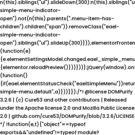
n(this).siblings("ul").slideDown(300):n(this).siblings("u
simple-menu-indicator-
open").not(n(this).parents(".menu-item-has-
children").children("span")).removeClass("eael-
simple-menu-indicator-
open").siblings("ul").slideUp(300)})),elementorFront
(function(e)
{e.elementSettingsModel.changed.eael_simple_menu
{elementor.reloadPreview()}))}))};jQuery(window).on(
(function()
{if(eael.elementStatusCheck("eaelSimpleMenu"))retu
simple-menu.default",a)}))}});/*! @license DOMPurify
3.2.6 | (c) Cure53 and other contributors | Released
under the Apache license 2.0 and Mozilla Public License
2.0 | github.com/cure53/DOMPurify/blob/3.2.6/LICENSE
*/ !function(e,t){"object"==typeof
exports&&"undefined"!=typeof module?