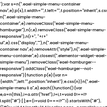
');var s=n(".eael-simple-menu-container
nav",e);p(s),t.width="",t.left="",t.position="inherit",s.c
n(".eael-simple-menu-
container",e).removeClass("eael-simple-menu-
hamburger"),n(r,e).removeClass("eael-simple-menu-
responsive"),n(r+", "+r+"
ul",e).css("display",""),n(".eael-simple-menu-
container nav",e).removeAttr("style"),n(".eael-simple-
menu-container",e).closest(".elementor-widget-eael-
simple-menu").removeClass("eael-hamburger--
responsive").addClass("eael-hamburger--not-
responsive")}function p(e){var n=
{width:"",left:"",position:"inherit"};e.css(n)}n(".eael-
simple-menu li a",e).each((function(){var
e,a=n(this),i=a.attr("href"),l=i,t=void 0!==l?
l.split("#"):[];e=(i=void 0===i?"":i).startsWith("#"),