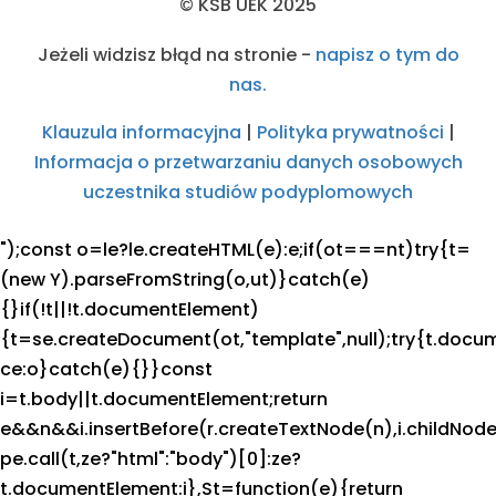
© KSB UEK 2025
Jeżeli widzisz błąd na stronie -
napisz o tym do
nas.
Klauzula informacyjna
|
Polityka prywatności
|
Informacja o przetwarzaniu danych osobowych
uczestnika studiów podyplomowych
");const o=le?le.createHTML(e):e;if(ot===nt)try{t=
(new Y).parseFromString(o,ut)}catch(e)
{}if(!t||!t.documentElement)
{t=se.createDocument(ot,"template",null);try{t.docu
ce:o}catch(e){}}const
i=t.body||t.documentElement;return
e&&n&&i.insertBefore(r.createTextNode(n),i.childNode
pe.call(t,ze?"html":"body")[0]:ze?
t.documentElement:i},St=function(e){return