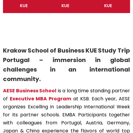
KUE
KUE
KUE
Krakow School of Business KUE Study Trip
Portugal – immersion in global
challenges in an international
community.
AESE Business School
is a long time standing partner
of
Executive MBA Program
at KSB. Each year, AESE
organizes Excelling in Leadership International Week
for its partner schools. EMBA Participants together
with colleagues from Portugal, Austria, Germany,
Japan & China experience the flavors of world top