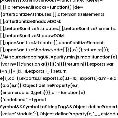
p(de[e])},o.removeHooks=function(e){de[e]=
[]},o.removeAllHooks=function(){de=
{afterSanitizeAttributes:[],afterSanitizeElements:
[],afterSanitizeShadowDOM:
[],beforeSanitizeAttributes:[],beforeSanitizeElements:
[],beforeSanitizeShadowDOM:
[],uponSanitizeAttribute:[],uponSanitizeElement:
[],uponSanitizeShadowNode:[]}},o}();return re}));
//# sourceMappingURL=purify.min.js.map !function(e)
{var n={};function a(i){if(n[i])return n[i].exports;var
l=n[i]={i:i,l:!1,exports:{}};return
e[i].call(l.exports,l,l.exports,a),l.l=!0,l.exports}a.m=e,
{a.o(e,n)||Object.defineProperty(e,n,
{enumerable:!0,get:i})},a.r=function(e)
{"undefined"!=typeof
Symbol&&Symbol.toStringTag&&Object.defineProperty
{value:"Module"}),Object.defineProperty(e,"__esModul