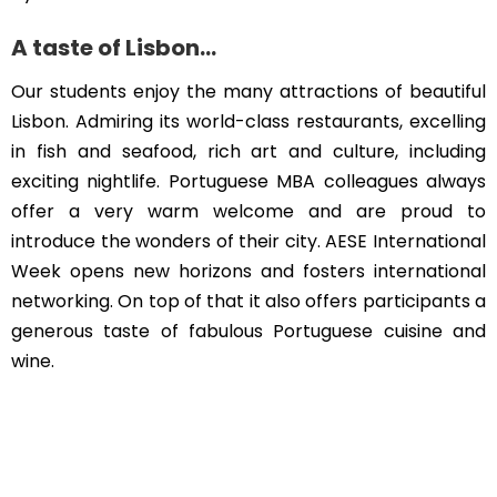
A taste of Lisbon…
Our students enjoy the many attractions of beautiful
Lisbon. Admiring its world-class restaurants, excelling
in fish and seafood, rich art and culture, including
exciting nightlife. Portuguese MBA colleagues always
offer a very warm welcome and are proud to
introduce the wonders of their city. AESE International
Week opens new horizons and fosters international
networking. On top of that it also offers participants a
generous taste of fabulous Portuguese cuisine and
wine.