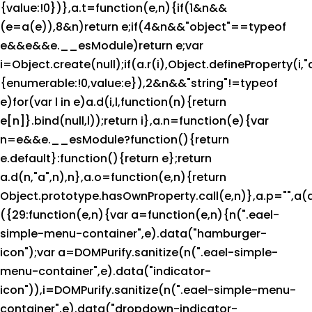
{value:!0})},a.t=function(e,n){if(1&n&&
(e=a(e)),8&n)return e;if(4&n&&"object"==typeof
e&&e&&e.__esModule)return e;var
i=Object.create(null);if(a.r(i),Object.defineProperty(i,"
{enumerable:!0,value:e}),2&n&&"string"!=typeof
e)for(var l in e)a.d(i,l,function(n){return
e[n]}.bind(null,l));return i},a.n=function(e){var
n=e&&e.__esModule?function(){return
e.default}:function(){return e};return
a.d(n,"a",n),n},a.o=function(e,n){return
Object.prototype.hasOwnProperty.call(e,n)},a.p="",a(
({29:function(e,n){var a=function(e,n){n(".eael-
simple-menu-container",e).data("hamburger-
icon");var a=DOMPurify.sanitize(n(".eael-simple-
menu-container",e).data("indicator-
icon")),i=DOMPurify.sanitize(n(".eael-simple-menu-
container",e).data("dropdown-indicator-