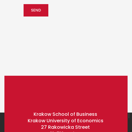
Krakow School of Business
Krakow University of Economics
27 Rakowicka Street