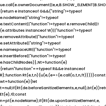
ue.call(e.ownerDocument||e,e,B.SHOW_ELEMENT|B.
{return e instanceof G&&("string"!=typeof
e.nodeName||"string"!=typeof
e.textContent||"function"!=typeof e.removeChild||!
(e.attributes instanceof W)||"function"!=typeof
e.removeAttribute||"function"!=typeof
e.setAttribute||"string"!=typeof
e.namespaceURI||"function"!=typeof
e.insertBefore||"function"!=typeof
e.hasChildNodes)},Nt=function(e)
{return"function"==typeof R&&e instanceof
R};function Rt(e,t,n){u(e,(e=>{e.call(o,t,n,ft)}))}const
wt=function(e){let
t=null;if(Rt(de.beforeSanitizeElements,e,null),bt(e))ret
Et(e),!0;const
n=pt(e.nodeName);if(Rt(de.uponSanitizeElement,e,