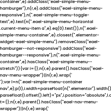
container",e).addClass("eael-simple-menu-
hamburger"),n(r,e).addClass("eael-simple-menu-
responsive"),n(".eael-simple-menu-toggle-
text",e).text(n(".eael-simple-menu-horizontal
.current-menu-item a",e).eq(0).text()),n(".eael-
simple-menu-container",e).closest(".elementor-
widget-eael-simple-menu").removeClass("eael-
hamburger--not-responsive").addClass("eael-
hamburger--responsive"),n(".eael-simple-menu-
container",e).hasClass("eael-simple-menu--
stretch")){var i={};n(r,e).parent().hasClass("eael-
nav-menu-wrapper")||n(r,e).wrap('
');var l=n(".eael-simple-menu-container
nav",e);p(l),i.width=parseFloat(n(".elementor").width()
parseFloat(l.offset().left)+"px",i.position="absolute",l.
t={};n(r,e).parent().hasClass("eael-nav-menu-
wrapper")||n(r,e).wrap('