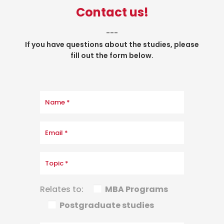
Contact us!
___
If you have questions about the studies, please
fill out the form below.
Relates to:
MBA Programs
Postgraduate studies