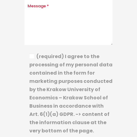
(required) I agree to the
processing of my personal data
contained in the form for
marketing purposes conducted
by the Krakow University of
Economics – Krakow School of
Business in accordance with
Art. 6(1)(a) GDPR. -> content of
the information clause at the
very bottom of the page.