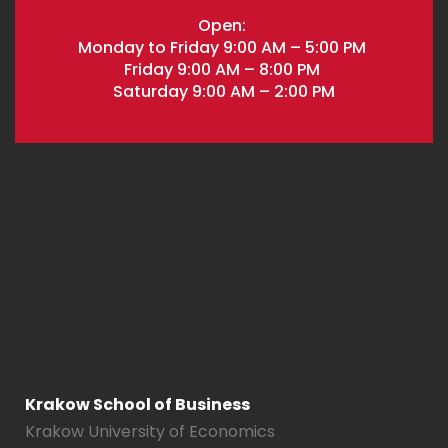
Open:
Monday to Friday 9:00 AM – 5:00 PM
Friday 9:00 AM – 8:00 PM
Saturday 9:00 AM – 2:00 PM
Krakow School of Business
Krakow University of Economics