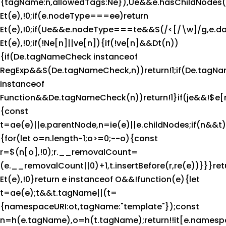
{tagName:n,allowedTags:Ne}),Ue&&e.hasChildNodes()&
Et(e),!0;if(e.nodeType===ee)return
Et(e),!0;if(Ue&&e.nodeType===te&&S(/<[/\w]/g,e.da
Et(e),!0;if(!Ne[n]||ve[n]){if(!ve[n]&&Dt(n))
{if(De.tagNameCheck instanceof
RegExp&&S(De.tagNameCheck,n))return!1;if(De.tagN
instanceof
Function&&De.tagNameCheck(n))return!1}if(je&&!$e[
{const
t=ae(e)||e.parentNode,n=ie(e)||e.childNodes;if(n&&t)
{for(let o=n.length-1;o>=0;--o){const
r=$(n[o],!0);r.__removalCount=
(e.__removalCount||0)+1,t.insertBefore(r,re(e))}}}ret
Et(e),!0}return e instanceof O&&!function(e){let
t=ae(e);t&&t.tagName||(t=
{namespaceURI:ot,tagName:"template"});const
n=h(e.tagName),o=h(t.tagName);return!!it[e.names