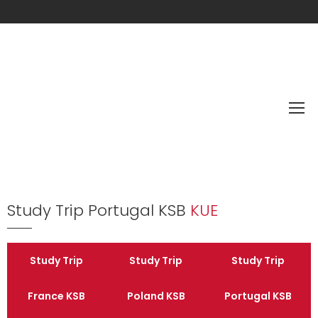
Study Trip Portugal KSB
KUE
Study Trip
Study Trip
Study Trip
France KSB
Poland KSB
Portugal KSB