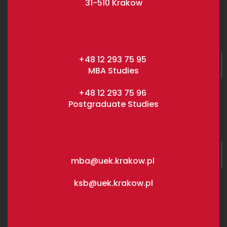
31-510 Krakow
+48 12 293 75 95
MBA Studies
+48 12 293 75 96
Postgraduate Studies
mba@uek.krakow.pl
ksb@uek.krakow.pl