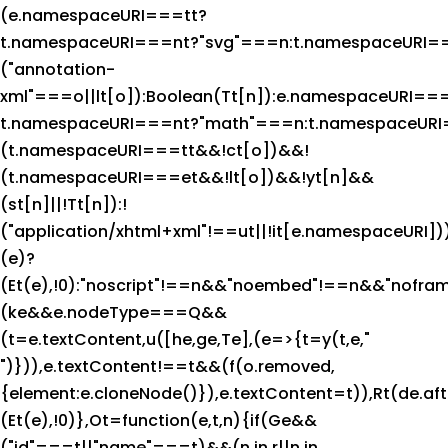
(e.namespaceURI===tt?
t.namespaceURI===nt?"svg"===n:t.namespaceURI
("annotation-
xml"===o||lt[o]):Boolean(Tt[n]):e.namespaceURI==
t.namespaceURI===nt?"math"===n:t.namespaceURI=
(t.namespaceURI===tt&&!ct[o])&&!
(t.namespaceURI===et&&!lt[o])&&!yt[n]&&
(st[n]||!Tt[n]):!
("application/xhtml+xml"!==ut||!it[e.namespaceURI])
(e)?
(Et(e),!0):"noscript"!==n&&"noembed"!==n&&"noframe
(ke&&e.nodeType===Q&&
(t=e.textContent,u([he,ge,Te],(e=>{t=y(t,e,"
")})),e.textContent!==t&&(f(o.removed,
{element:e.cloneNode()}),e.textContent=t)),Rt(de.after
(Et(e),!0)},Ot=function(e,t,n){if(Ge&&
("id"===t||"name"===t)&&(n in r||n in