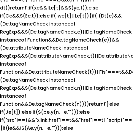
dt))return!1;if(xe&&!Le[t]&&S(ye,t));else
if(Ce&&S(Ee,t));else if(!we[t]||Le[t]){if(!(Dt(e)&&
(De.tagNameCheck instanceof
RegExp&&S(De.tagNameCheck,e)||De.tagNameCheck
instanceof Function&&De.tagNameCheck(e))&&
(De.attributeNameCheck instanceof
RegExp&&S(De.attributeNameCheck,t)||De.attribute
instanceof
Function&&De.attributeNameCheck(t))||"is"===t&&D
(De.tagNameCheck instanceof
RegExp&&S(De.tagNameCheck,n)||De.tagNameCheck
instanceof
Function&&De.tagNameCheck(n))))return!1}else
if(Je[t]);else if(S(be,y(n,_e,"")));else
if("src"!==t&&"xlink:href"!==t&&"href"!==t||"script"==
{if(Ie&&!S(Ae,y(n,_e,"")));else