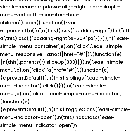
simple-menu-dropdown-align-right .eael-simple-
menu-vertical li.menu-item-has-
children").each((function(){var
e=parseInt(n("a",n(this)).css("padding-right"));n("ul li
a",this).css({"padding-right":e+20+"px"})})),n(".eael-
simple-menu-container",e).on("click",'.eael-simple-
menu-responsive li a:not([href="#"])',(function(e)
{n(this).parents(r).slideUp(300)})),n(".eael-simple-
menu",e).on("click",'a[href="#"]',(function(e)
{e.preventDefault(),n(this).siblings(".eael-simple-
menu-indicator").click()})),n(".eael-simple-
menu",e).on("click",".eael-simple-menu-indicator",
(function(e)
{e.preventDefault(),n(this).toggleClass("eael-simple-
menu-indicator-open"),n(this).hasClass("eael-
simple-menu-indicator-open")?