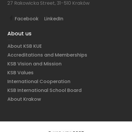
27 Rakowicka Street, 31-510 Kraków
Facebook
LinkedIn
About us
About KSB KUE
Accreditations and Memberships
KSB Vision and Mission
KSB Values
International Cooperation
KSB International School Board
About Krakow