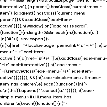
("#"!==i&&t.length>1&&localize.page_permalink===t[
item-active"),(a.parent().hasClass("current-menu-
item")||a.parent().hasClass("current-menu-
parent"))&&a.addClass("eael-item-
active")})),n(window).on("load resize scroll",
(function(){m.length>0&&n.each(m,(function(a,i)
{n("#"+i).isInViewport()?
(n('a[href="'+localize.page_permalink+"#"+i+'"]',e).
menu-"+i+" eael-item-
active"),n('a[href="#'+i+'"]',e).addClass("eael-menu-
"+i+" eael-item-active")):n(".eael-menu-
"+i).removeClass("eael-menu-"+i+" eael-item-
active")}))})),l&&(n(".eael-simple-menu > li.menu-
item-has-children",e).each((function(){n(">
a",n(this)).append("
".concat(a,"
"))})),n(".eael-
simple-menu > li ul li.menu-item-has-
children",e).each((function(){n(">