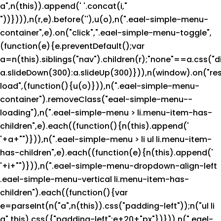
a",n(this)).append('
'.concat(i,"
"))}))),n(r,e).before('
'),u(o),n(".eael-simple-menu-
container",e).on("click",".eael-simple-menu-toggle",
(function(e){e.preventDefault();var
a=n(this).siblings("nav").children(r);"none"==a.css("d
a.slideDown(300):a.slideUp(300)})),n(window).on("res
load",(function(){u(o)})),n(".eael-simple-menu-
container").removeClass("eael-simple-menu--
loading"),n(".eael-simple-menu > li.menu-item-has-
children",e).each((function(){n(this).append('
'+a+"
")})),n(".eael-simple-menu > li ul li.menu-item-
has-children",e).each((function(e){n(this).append('
'+i+"
")})),n(".eael-simple-menu-dropdown-align-left
.eael-simple-menu-vertical li.menu-item-has-
children").each((function(){var
e=parseInt(n("a",n(this)).css("padding-left"));n("ul li
a",this).css({"padding-left":e+20+"px"})})),n(".eael-