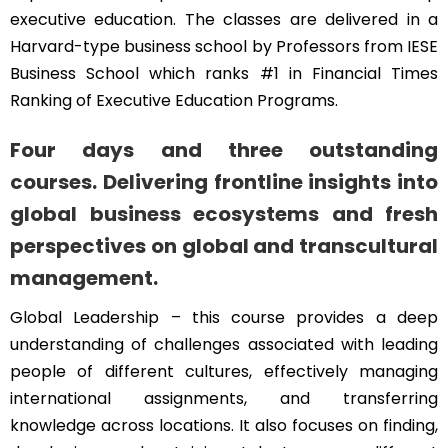
executive education. The classes are delivered in a
Harvard-type business school by Professors from IESE
Business School which ranks #1 in Financial Times
Ranking of Executive Education Programs.
Four days and three outstanding
courses. Delivering frontline insights into
global business ecosystems and fresh
perspectives on global and transcultural
management.
Global Leadership – this course provides a deep
understanding of challenges associated with leading
people of different cultures, effectively managing
international assignments, and transferring
knowledge across locations. It also focuses on finding,