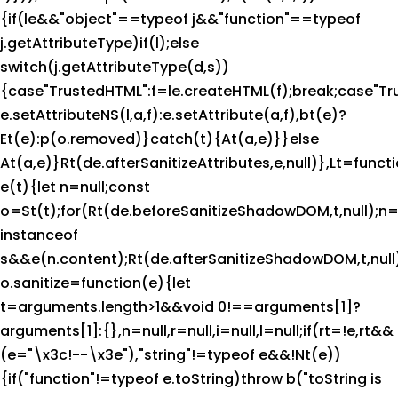
{if(le&&"object"==typeof j&&"function"==typeof
j.getAttributeType)if(l);else
switch(j.getAttributeType(d,s))
{case"TrustedHTML":f=le.createHTML(f);break;case"Trus
e.setAttributeNS(l,a,f):e.setAttribute(a,f),bt(e)?
Et(e):p(o.removed)}catch(t){At(a,e)}}else
At(a,e)}Rt(de.afterSanitizeAttributes,e,null)},Lt=funct
e(t){let n=null;const
o=St(t);for(Rt(de.beforeSanitizeShadowDOM,t,null);n=
instanceof
s&&e(n.content);Rt(de.afterSanitizeShadowDOM,t,null)
o.sanitize=function(e){let
t=arguments.length>1&&void 0!==arguments[1]?
arguments[1]:{},n=null,r=null,i=null,l=null;if(rt=!e,rt&&
(e="\x3c!--\x3e"),"string"!=typeof e&&!Nt(e))
{if("function"!=typeof e.toString)throw b("toString is