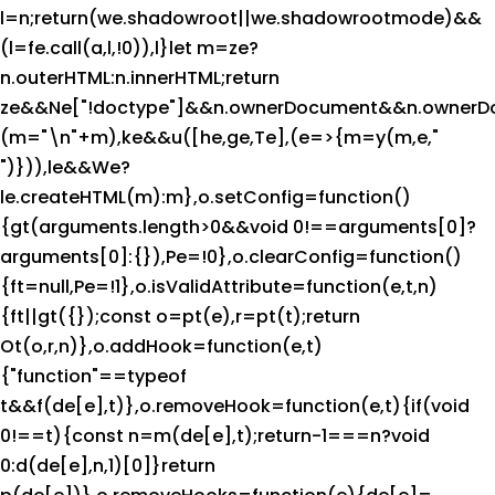
l=n;return(we.shadowroot||we.shadowrootmode)&&
(l=fe.call(a,l,!0)),l}let m=ze?
n.outerHTML:n.innerHTML;return
ze&&Ne["!doctype"]&&n.ownerDocument&&n.ownerD
(m="\n"+m),ke&&u([he,ge,Te],(e=>{m=y(m,e,"
")})),le&&We?
le.createHTML(m):m},o.setConfig=function()
{gt(arguments.length>0&&void 0!==arguments[0]?
arguments[0]:{}),Pe=!0},o.clearConfig=function()
{ft=null,Pe=!1},o.isValidAttribute=function(e,t,n)
{ft||gt({});const o=pt(e),r=pt(t);return
Ot(o,r,n)},o.addHook=function(e,t)
{"function"==typeof
t&&f(de[e],t)},o.removeHook=function(e,t){if(void
0!==t){const n=m(de[e],t);return-1===n?void
0:d(de[e],n,1)[0]}return