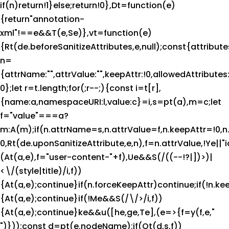
if(n)return!1}else;return!0},Dt=function(e)
{return"annotation-
xml"!==e&&T(e,Se)},vt=function(e)
{Rt(de.beforeSanitizeAttributes,e,null);const{attributes
n=
{attrName:"",attrValue:"",keepAttr:!0,allowedAttribute
0};let r=t.length;for(;r--;){const i=t[r],
{name:a,namespaceURI:l,value:c}=i,s=pt(a),m=c;let
f="value"===a?
m:A(m);if(n.attrName=s,n.attrValue=f,n.keepAttr=!0,
0,Rt(de.uponSanitizeAttribute,e,n),f=n.attrValue,!Ye|
(At(a,e),f="user-content-"+f),Ue&&S(/((--!?|])>)|
<\/(style|title)/i,f))
{At(a,e);continue}if(n.forceKeepAttr)continue;if(!n.ke
{At(a,e);continue}if(!Me&&S(/\/>/i,f))
{At(a,e);continue}ke&&u([he,ge,Te],(e=>{f=y(f,e,"
")}));const d=pt(e.nodeName);if(Ot(d,s,f))