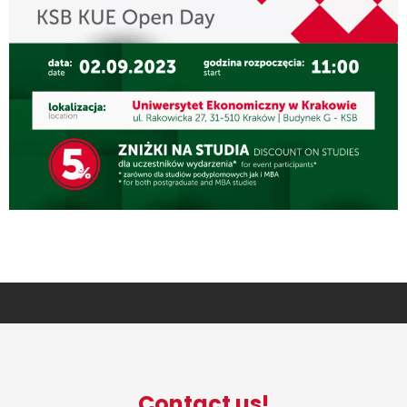
Contact us!