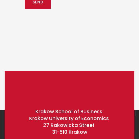
Krakow School of Business
Krakow University of Economics
27 Rakowicka Street
31-510 Krakow