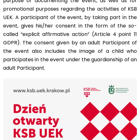
purpose of documenting the event, as well as for
promotional purposes regarding the activities of KSB
UEK. A participant of the event, by taking part in the
event, gives his/her consent in the form of the so-
called “explicit affirmative action” (Article 4 point 11
GDPR). The consent given by an adult Participant of
the event also includes the image of a child who
participates in the event under the guardianship of an
adult Participant.