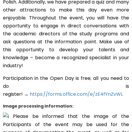
Polish. Additionally, we have prepared a quiz and many
other attractions to make this day even more
enjoyable. Throughout the event, you will have the
opportunity to engage in direct conversations with
the academic directors of the study programs and
ask questions at the information point. Make use of
this opportunity to develop your talents and
knowledge – become a recognized specialist in your
industry!
Participation in the Open Day is free; all you need to
do is
register!
→
https://forms.office.com/e/zE4fYnZvWL
Image processing information:
Please be informed that the image of the
Participants of the event may be used for the