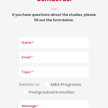
___
If you have questions about the studies, please
fill out the form below.
Relates to:
MBA Programs
Postgraduate studies