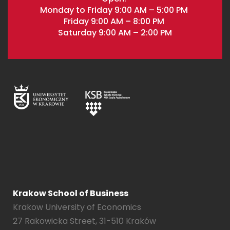
Monday to Friday 9:00 AM – 5:00 PM
Friday 9:00 AM – 8:00 PM
Saturday 9:00 AM – 2:00 PM
Krakow School of Business
Krakow University of Economics
27 Rakowicka Street, 31-510 Kraków