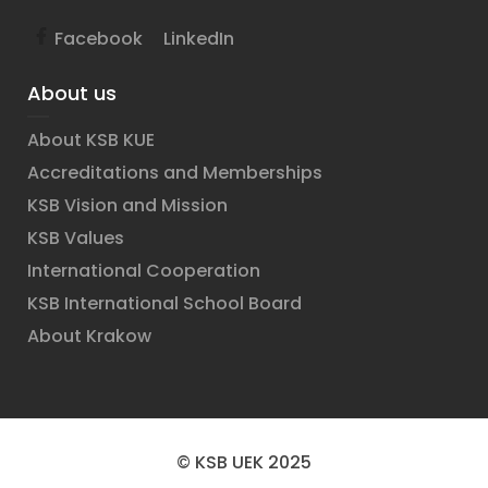
Facebook
LinkedIn
About us
About KSB KUE
Accreditations and Memberships
KSB Vision and Mission
KSB Values
International Cooperation
KSB International School Board
About Krakow
© KSB UEK 2025