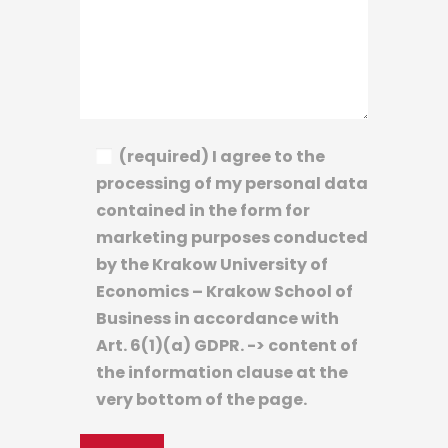
(required) I agree to the
processing of my personal data
contained in the form for
marketing purposes conducted
by the Krakow University of
Economics – Krakow School of
Business in accordance with
Art. 6(1)(a) GDPR. -> content of
the information clause at the
very bottom of the page.