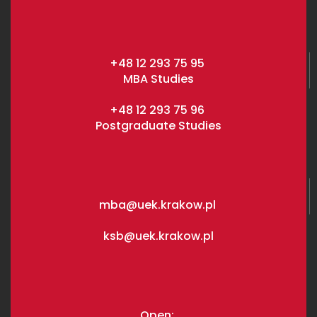
+48 12 293 75 95
MBA Studies
+48 12 293 75 96
Postgraduate Studies
mba@uek.krakow.pl
ksb@uek.krakow.pl
Open: