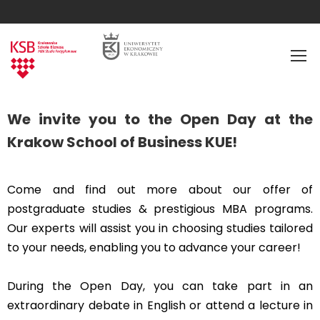
We invite you to the Open Day at the
Krakow School of Business KUE!
Come and find out more about our offer of
postgraduate studies & prestigious MBA programs.
Our experts will assist you in choosing studies tailored
to your needs, enabling you to advance your career!
During the Open Day, you can take part in an
extraordinary debate in English or attend a lecture in